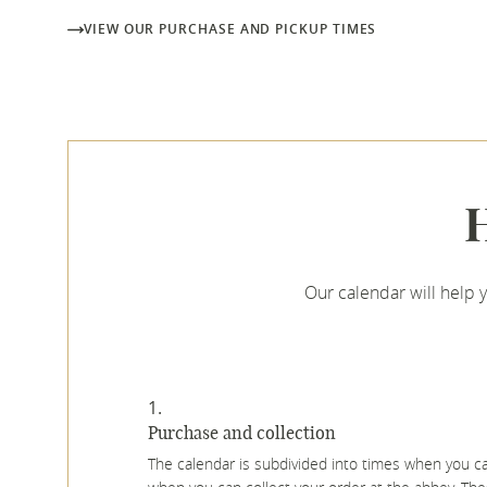
VIEW OUR PURCHASE AND PICKUP TIMES
H
Our calendar will help 
Purchase and collection
The calendar is subdivided into times when you 