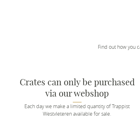
Find out how you c
Crates can only be purchased
via our webshop
Each day we make a limited quantity of Trappist
Westvleteren available for sale.