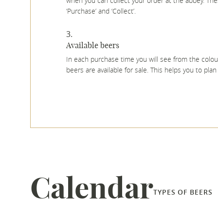
when you can collect your order at the abbey. Thes
‘Purchase’ and ‘Collect’.
Available beers
In each purchase time you will see from the colo
beers are available for sale. This helps you to pla
Calendar
TYPES OF BEERS