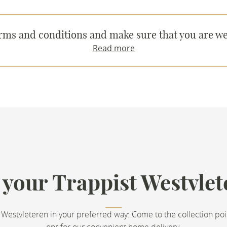
rms and conditions and make sure that you are we
Read more
 your Trappist Westvlet
 Westvleteren in your preferred way: Come to the collection poi
opt for our convenient home delivery.