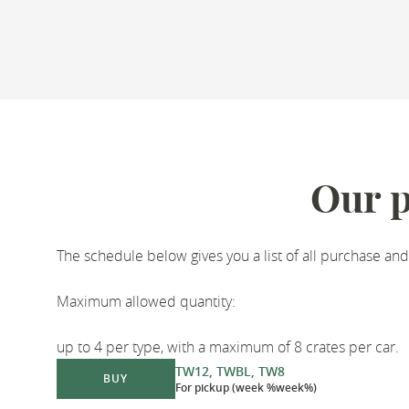
Our p
The schedule below gives you a list of all purchase and
Maximum allowed quantity:
up to 4 per type, with a maximum of 8 crates per car.
TW12, TWBL, TW8
BUY
For pickup (week %week%)