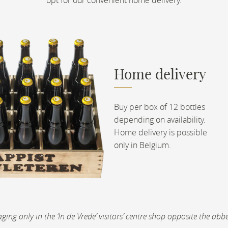
Home delivery
Buy per box of 12 bottles
depending on availability.
Home delivery is possible
only in Belgium.
ckaging only in the ‘In de Vrede’ visitors’ centre shop opposite the 