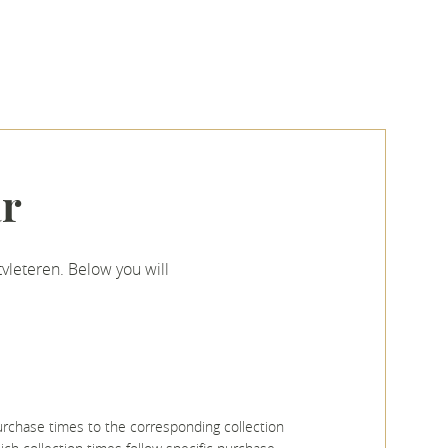
ar
vleteren. Below you will
rchase times to the corresponding collection