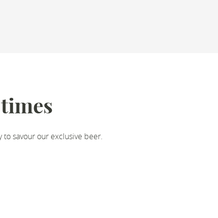
 times
y to savour our exclusive beer.