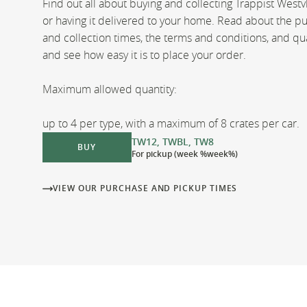
Find out all about buying and collecting Trappist Westv
or having it delivered to your home. Read about the p
and collection times, the terms and conditions, and qua
and see how easy it is to place your order.
Maximum allowed quantity:
up to 4 per type, with a maximum of 8 crates per car.
TW12, TWBL, TW8
BUY
For pickup (week %week%)
VIEW OUR PURCHASE AND PICKUP TIMES