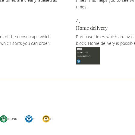
e times are clearly labelled as
times. This helps you to see wh
times.
Home delivery
urs of the crown caps which
Purchase times which are availa
n which sorts you can order.
block. Home delivery is possible
BLOND
8
12