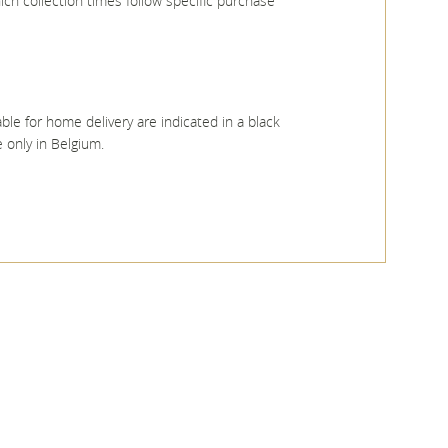
ich collection times follow specific purchase
ble for home delivery are indicated in a black
 only in Belgium.