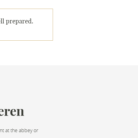
ll prepared.
eren
nt at the abbey or