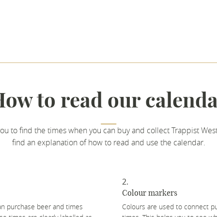
ow to read our calend
you to find the times when you can buy and collect Trappist West
find an explanation of how to read and use the calendar.
Colour markers
can purchase beer and times
Colours are used to connect pu