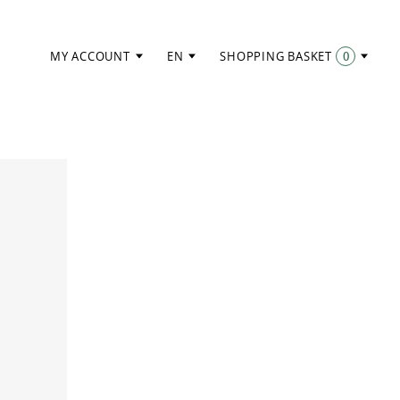
MY ACCOUNT
EN
SHOPPING BASKET
0
ITEMS: