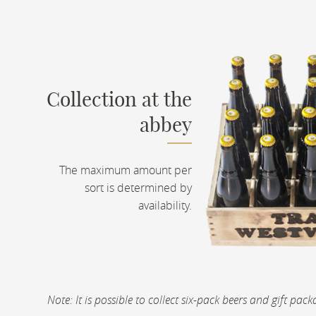
Collection at the
abbey
The maximum amount per
sort is determined by
availability.
Note: It is possible to collect six-pack beers and gift pa