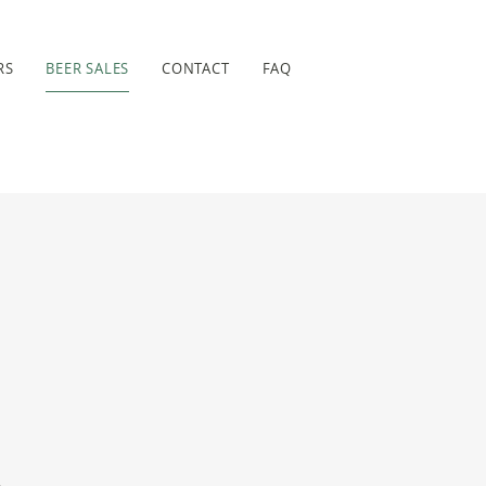
RS
BEER SALES
CONTACT
FAQ