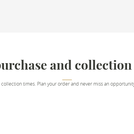
urchase and collection
 collection times. Plan your order and never miss an opportunit