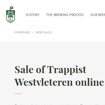
Skip to main content
Abbey Saint-Sixtus
HISTORY
THE BREWING PROCESS
OUR BEE
HOMEPAGE
BEER SALES
Sale of Trappist
Westvleteren online