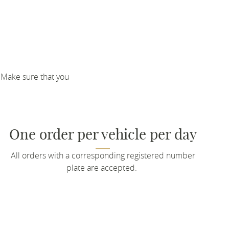
 Make sure that you
One order per vehicle per day
All orders with a corresponding registered number
plate are accepted.