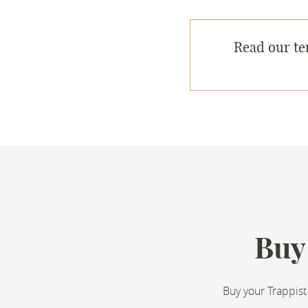
Read our te
Buy
Buy your Trappist