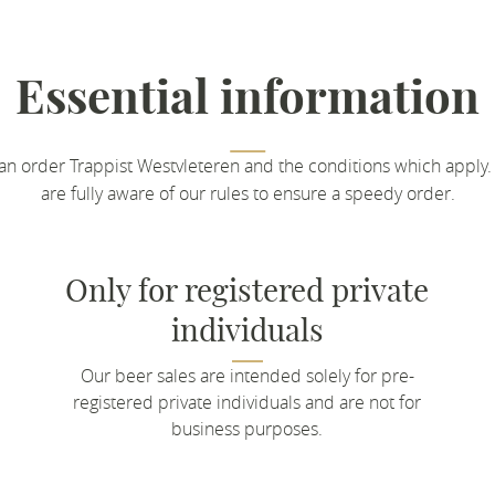
Essential information
an order Trappist Westvleteren and the conditions which apply.
are fully aware of our rules to ensure a speedy order.
Only for registered private
individuals
Our beer sales are intended solely for pre-
registered private individuals and are not for
business purposes.