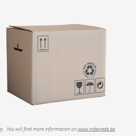
abbey. You will find more information on
www.indevrede.be
.